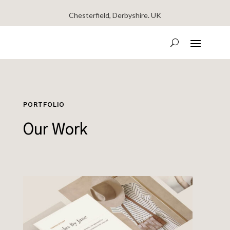
Chesterfield, Derbyshire. UK
PORTFOLIO
Our Work