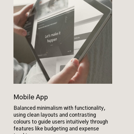
Mobile App
Balanced minimalism with functionality,
using clean layouts and contrasting
colours to guide users intuitively through
features like budgeting and expense