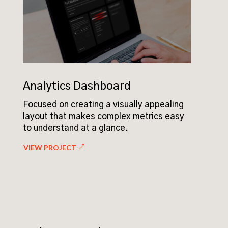
Analytics Dashboard
Focused on creating a visually appealing
layout that makes complex metrics easy
to understand at a glance.
VIEW PROJECT