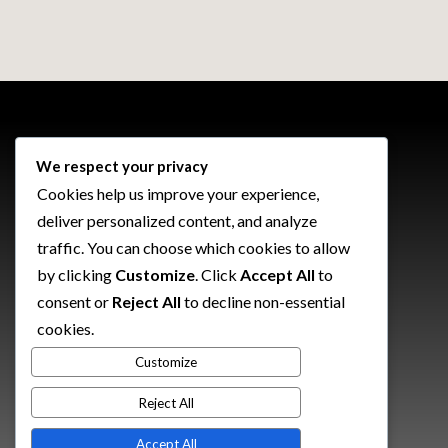
We respect your privacy
\
We're Currently Available For Work
Cookies help us improve your experience,
deliver personalized content, and analyze
Want to talk about your next
traffic. You can choose which cookies to allow
project?
by clicking
Customize
. Click
Accept All
to
consent or
Reject All
to decline non-essential
cookies.
Customize
Let's Make It Happen
Reject All
Accept All