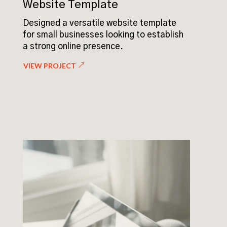
Website Template
Designed a versatile website template
for small businesses looking to establish
a strong online presence.
VIEW PROJECT