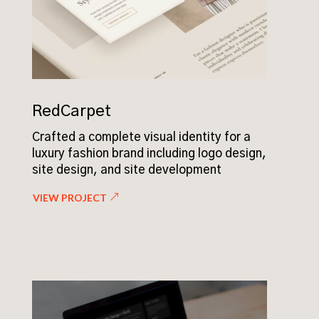
RedCarpet
Crafted a complete visual identity for a
luxury fashion brand including logo design,
site design, and site development
VIEW PROJECT