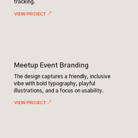
tracking.
VIEW PROJECT
Meetup Event Branding
The design captures a friendly, inclusive
vibe with bold typography, playful
illustrations, and a focus on usability.
VIEW PROJECT