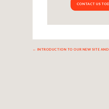
CONTACT US TO
←
INTRODUCTION TO OUR NEW SITE AND