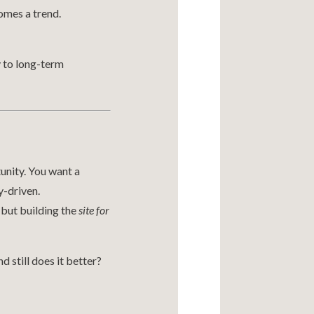
omes a trend.
y to long-term
tunity. You want a
y-driven.
 but building the
site for
 still does it better?