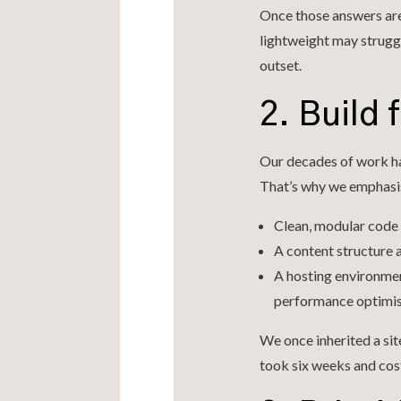
Once those answers are
lightweight may strugg
outset.
2. Build 
Our decades of work ha
That’s why we emphasi
Clean, modular code 
A content structure 
A hosting environmen
performance optimis
We once inherited a sit
took six weeks and cost 