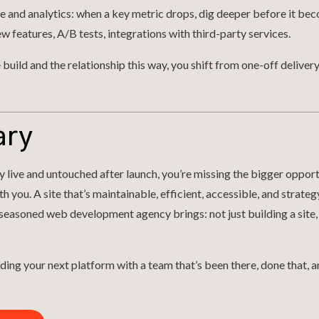
and analytics: when a key metric drops, dig deeper before it bec
ew features, A/B tests, integrations with third-party services.
build and the relationship this way, you shift from one-off deliver
ary
ly live and untouched after launch, you’re missing the bigger oppor
 you. A site that’s maintainable, efficient, accessible, and strateg
 seasoned web development agency brings: not just building a site,
ding your next platform with a team that’s been there, done that, and