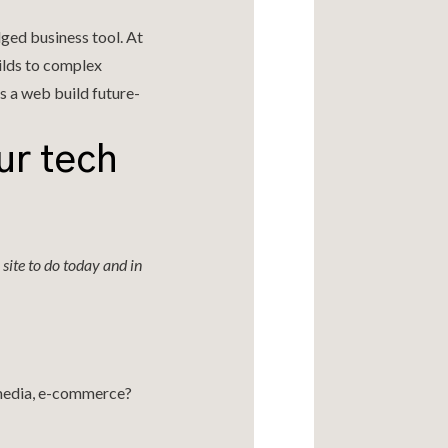
edged business tool. At
ilds to complex
s a web build future-
ur tech
site to do today and in
imedia, e-commerce?