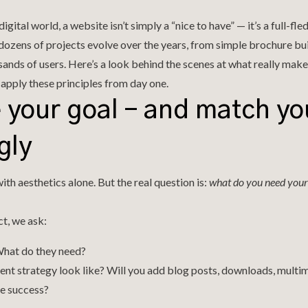
igital world, a website isn’t simply a “nice to have” — it’s a full-fl
 dozens of projects evolve over the years, from simple brochure bu
ands of users. Here’s a look behind the scenes at what really make
apply these principles from day one.
e your goal – and match yo
gly
ith aesthetics alone. But the real question is:
what do you need your 
t, we ask:
What do they need?
nt strategy look like? Will you add blog posts, downloads, mult
e success?