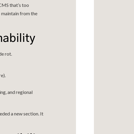
CMS that’s too
 maintain from the
nability
e rot.
e).
ng, and regional
eded a new section. It