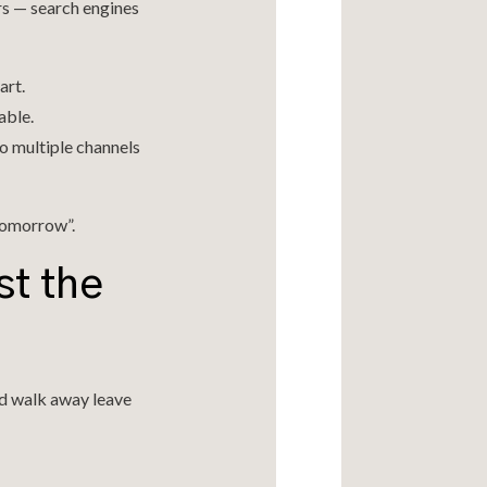
rs — search engines
art.
able.
o multiple channels
 tomorrow”.
st the
nd walk away leave