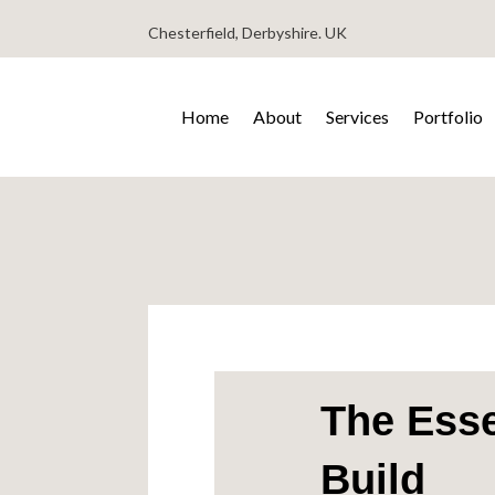
Chesterfield, Derbyshire. UK
Home
About
Services
Portfolio
The Esse
Build