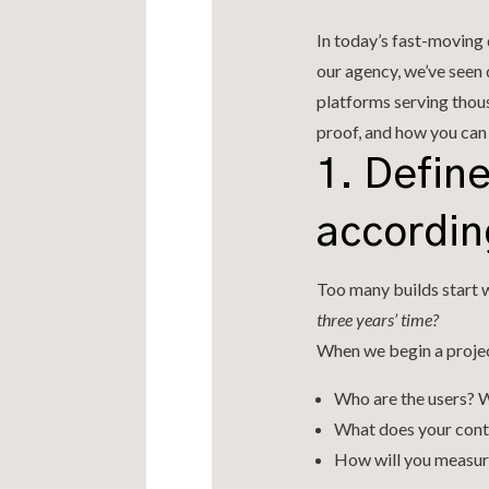
In today’s fast-moving d
our agency, we’ve seen
platforms serving thous
proof, and how you can 
1. Defin
accordin
Too many builds start w
three years’ time?
When we begin a projec
Who are the users? 
What does your conte
How will you measur