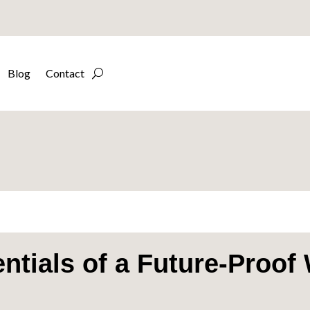
Blog
Contact
ntials of a Future-Proof