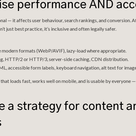
itise performance AND acce
nal — it affects user behaviour, search rankings, and conversion. A
n’t just best practice, it’s inclusive and often legally safer.
e modern formats (WebP/AVIF), lazy-load where appropriate.
ng, HTTP/2 or HTTP/3, server-side caching, CDN distribution.
, accessible form labels, keyboard navigation, alt text for image
 that loads fast, works well on mobile, and is usable by everyone 
e a strategy for content 
s