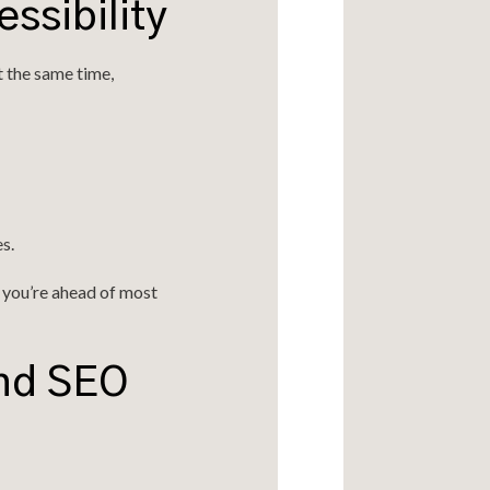
ssibility
t the same time,
s.
— you’re ahead of most
and SEO