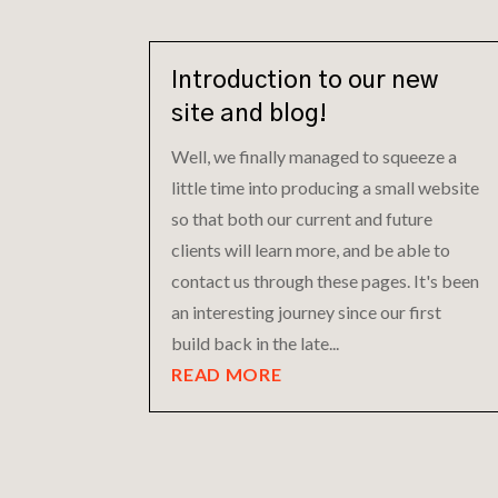
Introduction to our new
site and blog!
Well, we finally managed to squeeze a
little time into producing a small website
so that both our current and future
clients will learn more, and be able to
contact us through these pages. It's been
an interesting journey since our first
build back in the late...
READ MORE