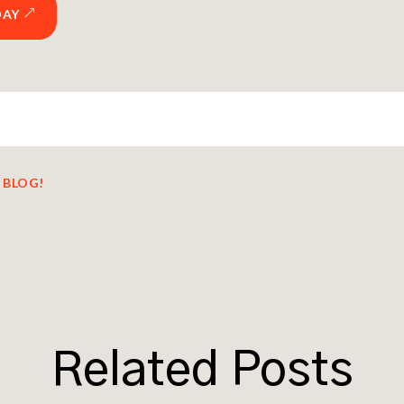
DAY
 BLOG!
Related Posts