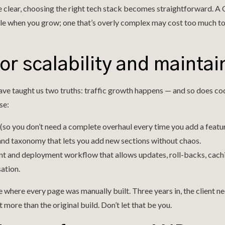
 clear, choosing the right tech stack becomes straightforward. A 
le when you grow; one that’s overly complex may cost too much to
for scalability and maintai
ve taught us two truths: traffic growth happens — and so does cod
se:
(so you don’t need a complete overhaul every time you add a featur
and taxonomy that lets you add new sections without chaos.
t and deployment workflow that allows updates, roll-backs, cachi
ation.
e where every page was manually built. Three years in, the client ne
more than the original build. Don’t let that be you.