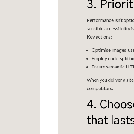
3. Prior
Performance isn’t optio
sensible accessibility is
Key actions:
Optimise images, us
Employ code-splitti
Ensure semantic HTML
When you deliver a site
competitors.
4. Choos
that last