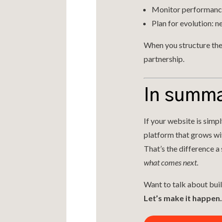
Monitor performance 
Plan for evolution: n
When you structure the 
partnership.
In summ
If your website is simp
platform that grows with
That’s the difference a
what comes next
.
Want to talk about buil
Let’s make it happen.