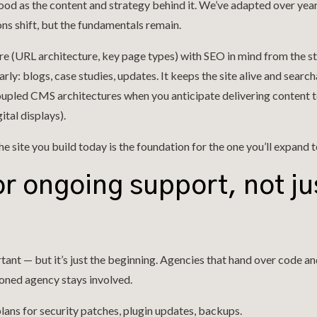
 good as the content and strategy behind it. We’ve adapted over yea
ns shift, but the fundamentals remain.
ure (URL architecture, key page types) with SEO in mind from the st
rly: blogs, case studies, updates. It keeps the site alive and search
upled CMS architectures when you anticipate delivering content t
ital displays).
the site you build today is the foundation for the one you’ll expand
or ongoing support, not ju
tant — but it’s just the beginning. Agencies that hand over code a
soned agency stays involved.
lans for security patches, plugin updates, backups.