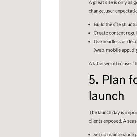
A great site is only as
change, user expectatio
Build the site struct
Create content regula
Use headless or deco
(web, mobile app, dig
A label we often use: “
5. Plan f
launch
The launch day is impor
clients exposed. A sea
Set up maintenance p